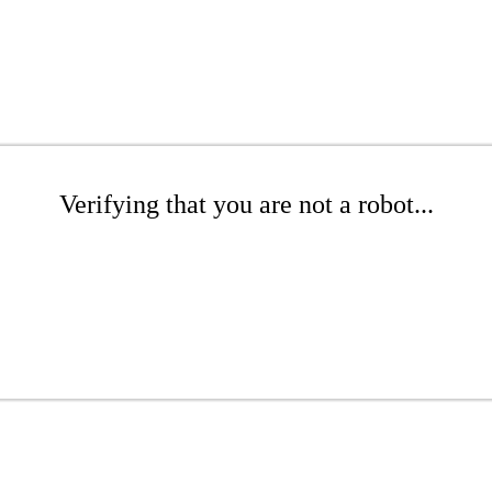
Verifying that you are not a robot...