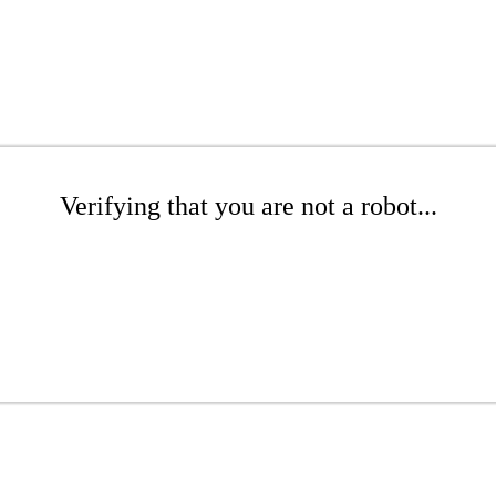
Verifying that you are not a robot...