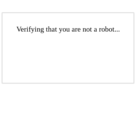
Verifying that you are not a robot...