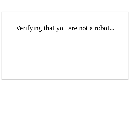
Verifying that you are not a robot...