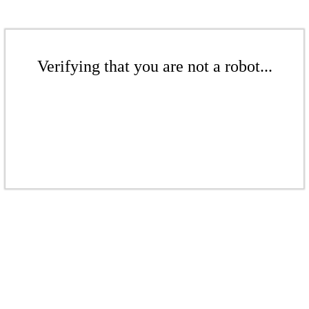
Verifying that you are not a robot...