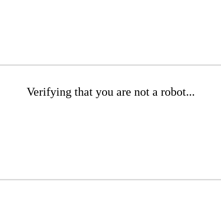
Verifying that you are not a robot...