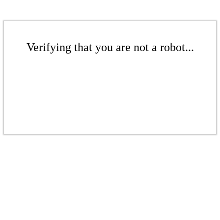
Verifying that you are not a robot...