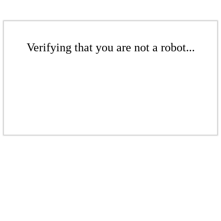
Verifying that you are not a robot...