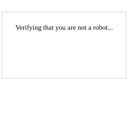
Verifying that you are not a robot...