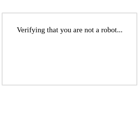
Verifying that you are not a robot...