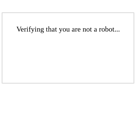
Verifying that you are not a robot...