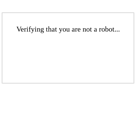
Verifying that you are not a robot...