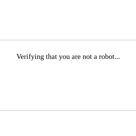
Verifying that you are not a robot...