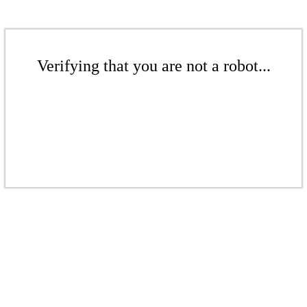
Verifying that you are not a robot...