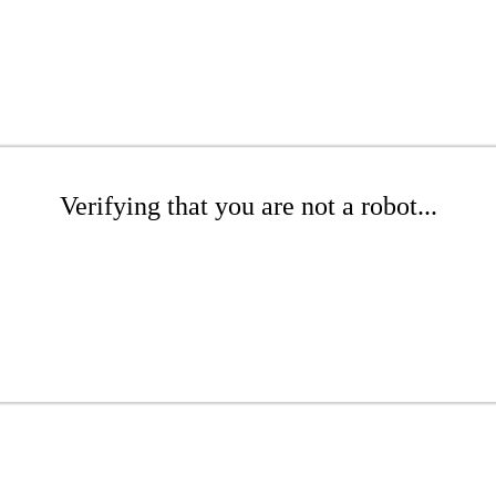
Verifying that you are not a robot...