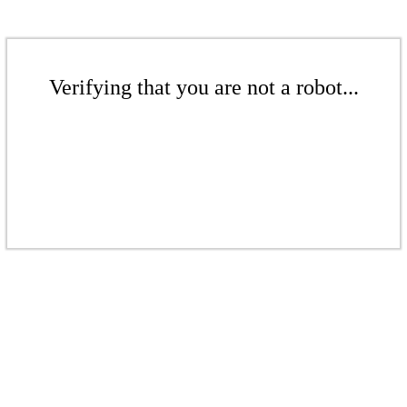
Verifying that you are not a robot...