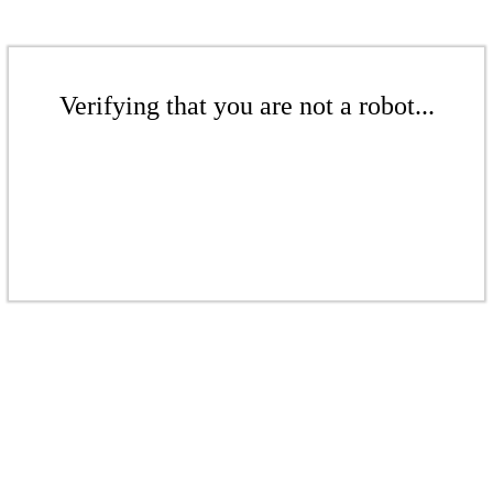
Verifying that you are not a robot...