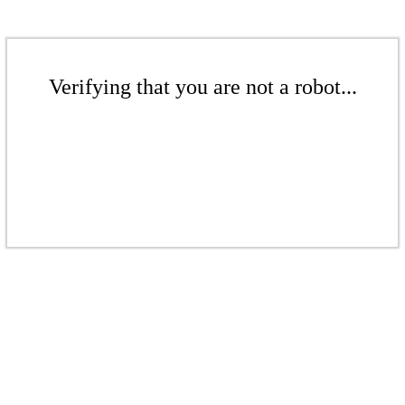
Verifying that you are not a robot...