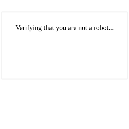
Verifying that you are not a robot...