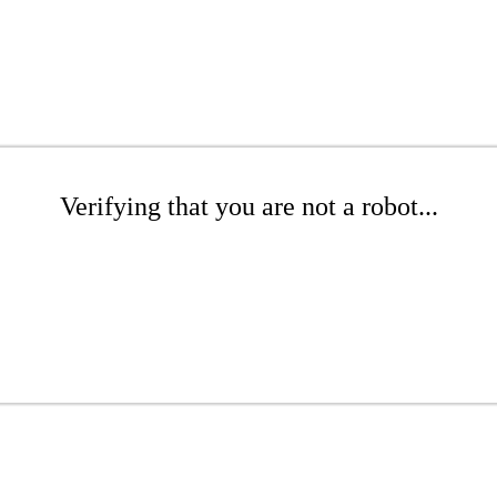
Verifying that you are not a robot...