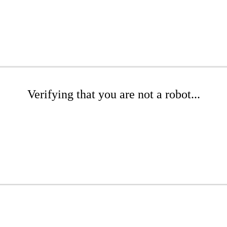
Verifying that you are not a robot...